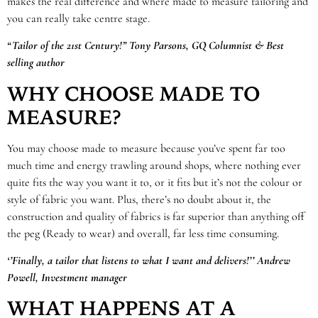
makes the real difference and where made to measure tailoring and
you can really take centre stage.
“Tailor of the 21st Century!” Tony Parsons, GQ Columnist & Best
selling author
WHY CHOOSE MADE TO
MEASURE?
You may choose made to measure because you’ve spent far too
much time and energy trawling around shops, where nothing ever
quite fits the way you want it to, or it fits but it’s not the colour or
style of fabric you want. Plus, there’s no doubt about it, the
construction and quality of fabrics is far superior than anything off
the peg (Ready to wear) and overall, far less time consuming.
‘’Finally, a tailor that listens to what I want and delivers!’’ Andrew
Powell, Investment manager
WHAT HAPPENS AT A