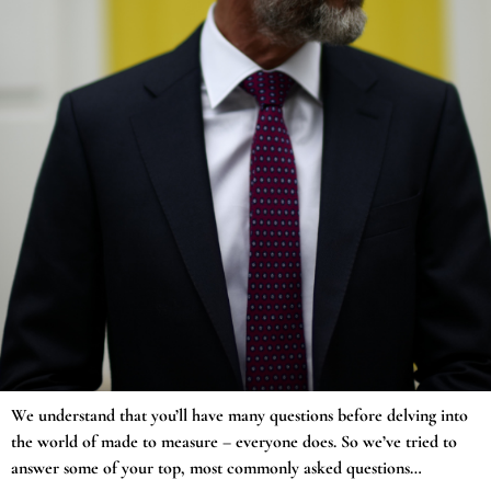
We understand that you’ll have many questions before delving into
the world of made to measure – everyone does. So we’ve tried to
answer some of your top, most commonly asked questions…