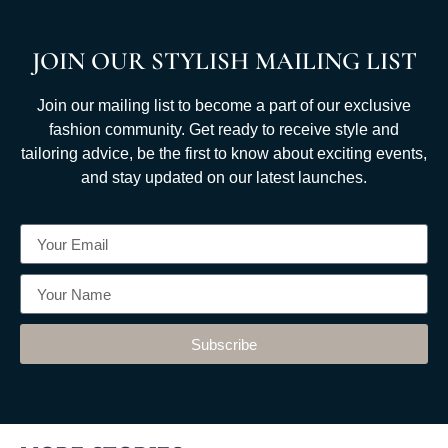
JOIN OUR STYLISH MAILING LIST
Join our mailing list to become a part of our exclusive
fashion community. Get ready to receive style and
tailoring advice, be the first to know about exciting events,
and stay updated on our latest launches.
Subscribe