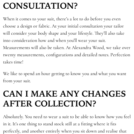
CONSULTATION?
When it comes to your suit, there’s a lot to do before you even
choose a design or fabric. At your initial consultation your tailor
will consider your body shape and your lifestyle. They’ll also take
into consideration how and when you’ll wear your suit.
Measurements will also be taken. At Alexandra Wood, we take over
twenty measurements, configurations and detailed notes. Perfection
takes time!
We like to spend an hour getting to know you and what you want
from your suit.
CAN I MAKE ANY CHANGES
AFTER COLLECTION?
Absolutely. You need to wear a suit to be able to know how you feel
in it. It’s one thing to stand stock still at a fitting where it fits
perfectly, and another entirely when you sit down and realise that