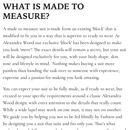
WHAT IS MADE TO
MEASURE?
A made to measure suit is made from an existing ‘block’ that is
modified to fit you in a way that is superior to ready to wear. At
Alexandra Wood our exclusive ‘block’ has been designed to make
you look ‘more’! The exact details will remain a secret, but your suit
will be designed exclusively for you, with your body shape, skin
tone and lifestyle in mind. Nothing makes buying a suit more
painless than handing the task over to someone with experience,
expertise and a passion for making you look amazing.
You can expect your suit to be fully made, as if ready to wear, but
created to your specific requirements around a classic Alexandra
Wood design, with extra attention to the details that really count.
While a wide lapel may work on one man, it may not on another.
We guide you by helping you not to be led blindly by Fashion and
by designing you a suit that suits and fits only you. That’s what