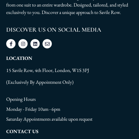
from one suit to an entire wardrobe. Designed, tailored, and styled
exclusively to you. Discover a unique approach to Savile Row.
DISCOVER US ON SOCIAL MEDIA
LOCATION
15 Savile Row, 4th Floor, London, W1S 3PJ
(Exclusively By Appointment Only)
Opening Hours
Monday - Friday 10am - 6pm
Saturday Appointments available upon request
CONTACT US