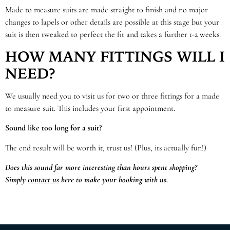
Made to measure suits are made straight to finish and no major
changes to lapels or other details are possible at this stage but your
suit is then tweaked to perfect the fit and takes a further 1-2 weeks.
HOW MANY FITTINGS WILL I
NEED?
We usually need you to visit us for two or three fittings for a made
to measure suit. This includes your first appointment.
Sound like too long for a suit?
The end result will be worth it, trust us! (Plus, its actually fun!)
Does this sound far more interesting than hours spent shopping?
Simply
contact us
here to make your booking with us.