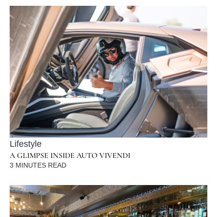
Lifestyle
A GLIMPSE INSIDE AUTO VIVENDI
3
MINUTES READ