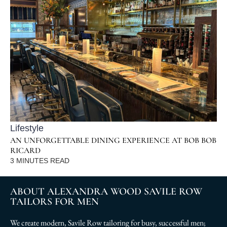
Lifestyle
AN UNFORGETTABLE DINING EXPERIENCE AT BOB BOB
RICARD
3
MINUTES READ
ABOUT ALEXANDRA WOOD SAVILE ROW
TAILORS FOR MEN
We create modern, Savile Row tailoring for busy, successful men;