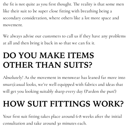
the fit is not quite as you first thought. The reality is that some men
like their suit to be super close fitting with breathing being a
secondary consideration, where others like a lot more space and
movement.
We always advise our customers to call us if they have any problems
at all and then bring it back in so that we can fix it.
DO YOU MAKE ITEMS
OTHER THAN SUITS?
Absolutely! As the movement in menswear has leaned far more into
smart/casual looks, we’re well equipped with fabrics and ideas that
will get you looking suitably sharp every day (Pardon the pun!)
HOW SUIT FITTINGS WORK?
Your first suit fitting takes place around 6-8 weeks after the initial
consultation and take around 30 minutes each.