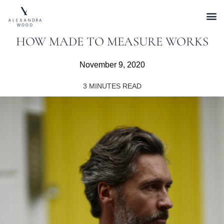
HOW MADE TO MEASURE WORKS
November 9, 2020
3
MINUTES READ