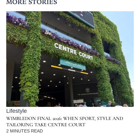
MORE STORIES
Lifestyle
WIMBLEDON FINAL 2026: WHEN SPORT, STYLE AND
TAILORING TAKE CENTRE COURT
2
MINUTES READ