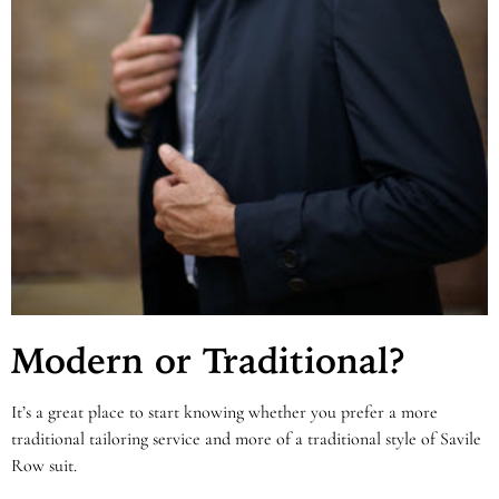
Modern or Traditional?
It’s a great place to start knowing whether you prefer a more
traditional tailoring service and more of a traditional style of Savile
Row suit.