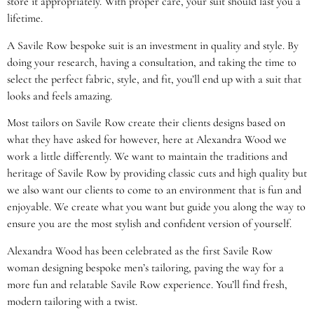
store it appropriately. With proper care, your suit should last you a
lifetime.
A Savile Row bespoke suit is an investment in quality and style. By
doing your research, having a consultation, and taking the time to
select the perfect fabric, style, and fit, you’ll end up with a suit that
looks and feels amazing.
Most tailors on Savile Row create their clients designs based on
what they have asked for however, here at Alexandra Wood we
work a little differently. We want to maintain the traditions and
heritage of Savile Row by providing classic cuts and high quality but
we also want our clients to come to an environment that is fun and
enjoyable. We create what you want but guide you along the way to
ensure you are the most stylish and confident version of yourself.
Alexandra Wood has been celebrated as the first Savile Row
woman designing bespoke men’s tailoring, paving the way for a
more fun and relatable Savile Row experience. You’ll find fresh,
modern tailoring with a twist.