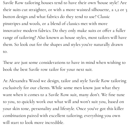
Savile Row tailoring houses tend to have their own ‘house style! Are
their suits cut straighter, or with a more waisted silhouette, a 1,2 or 3
button design and what fabrics do they tend to use? Classic
pinstripes and wools, or a blend of classics met with more
innovative modern fabrics. Do they only make suits or offer a fuller
range of tailoring? Also known as house styles, most tailors will have
them. So look out for the shapes and styles you’re naturally drawn
to.
These are just some considerations to have in mind when wishing to
book the best Savile row tailor for your next suit.
At Alexandra Wood we design, tailor and style Savile Row tailoring
exclusively for our clients. While some men know just what they
want when it comes to a Savile Row suit, many don’t. We fine tune
to you, to quickly work out what will and won’t suit you, based on
your skin tone, personality and lifestyle. Once you’ve got this killer
combination paired with excellent tailoring; everything you own
will start to look more incredible.