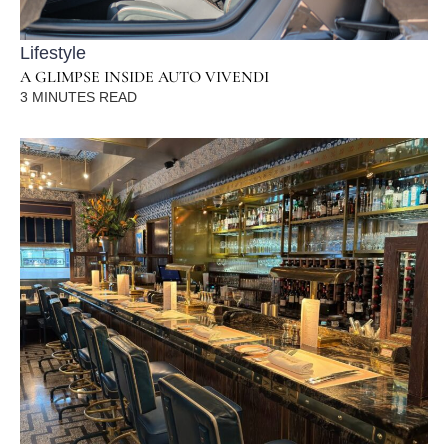
Lifestyle
A GLIMPSE INSIDE AUTO VIVENDI
3
MINUTES READ