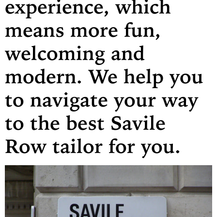
experience, which
means more fun,
welcoming and
modern. We help you
to navigate your way
to the best Savile
Row tailor for you.