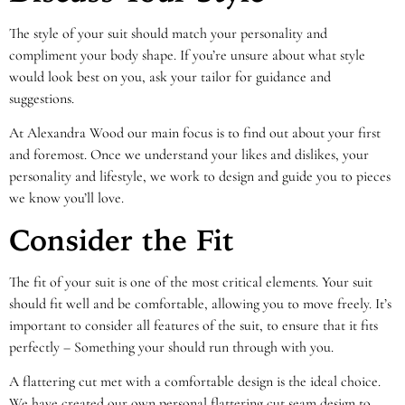
The style of your suit should match your personality and
compliment your body shape. If you’re unsure about what style
would look best on you, ask your tailor for guidance and
suggestions.
At Alexandra Wood our main focus is to find out about your first
and foremost. Once we understand your likes and dislikes, your
personality and lifestyle, we work to design and guide you to pieces
we know you’ll love.
Consider the Fit
The fit of your suit is one of the most critical elements. Your suit
should fit well and be comfortable, allowing you to move freely. It’s
important to consider all features of the suit, to ensure that it fits
perfectly – Something your should run through with you.
A flattering cut met with a comfortable design is the ideal choice.
We have created our own personal flattering cut seam design to