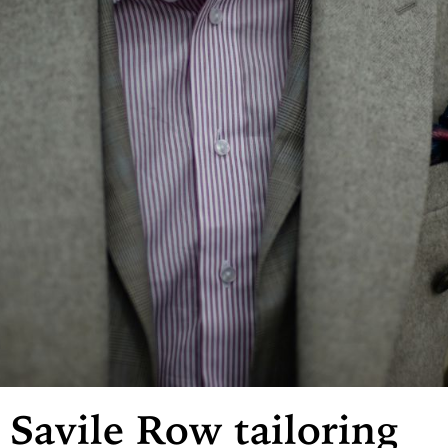
Savile Row tailoring