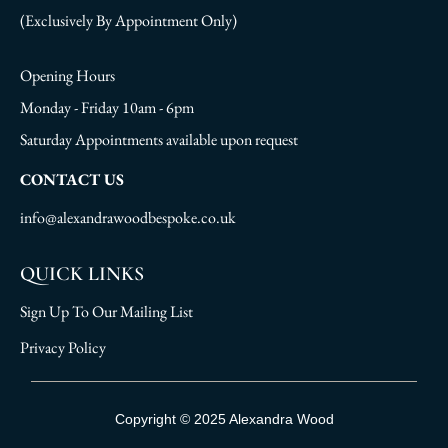
(Exclusively By Appointment Only)
Opening Hours
Monday - Friday 10am - 6pm
Saturday Appointments available upon request
CONTACT US
info@alexandrawoodbespoke.co.uk
QUICK LINKS
Sign Up To Our Mailing List
Privacy Policy
Sign Up To Our Mailing List
Copyright © 2025 Alexandra Wood