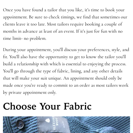
Once you have found a tailor that you like, it’s time to book your
appointment. Be sure to check timings, we find that sometimes our
clients leave it too late. Most tailors require booking a couple of
months in advance at least of an event. If it’s just for fun with no
time limit- no problem.
During your appointment, you’ll discuss your preferences, style, and
fit. You’ll also have the opportunity to get to know the tailor you’ll
build a relationship with which is essential to enjoying the process.
You’ll go through the type of fabric, lining, and any other details
that will make your suit unique. An appointment should only be
made once you’re ready to commit to an order as most tailors work
by private appointment only.
Choose Your Fabric