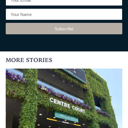
Subscribe
MORE STORIES