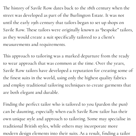
The history of Savile Row dates back to the 18th century when the
street was developed as part of the Burlington Estate. It was not
until the early 19th century that tailors began to set up shops on
Savile Row. These tailors were originally known as “bespoke” tailors,
as they would create a suit specifically tailored to a client’s
measurements and requirements.
This approach to tailoring was a marked departure from the ready
to wear approach that was common at the time. Over the years,
Savile Row tailors have developed a reputation for creating some of
the finest suits in the world, using only the highest quality fabrics
and employ traditional tailoring techniques to create garments that
are both elegant and durable.
Finding the perfect tailor who is tailored to you (pardon the pun)
can be daunting, especially when each Savile Row tailor has their
own unique style and approach to tailoring. Some may specialise in
traditional British styles, while others may incorporate more
modern design elements into their suits. As a result, finding a tailor