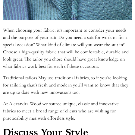
When choosing your fabric, it’s important to consider your needs
and the purpose of your suit. Do you need a suit for work or for a
special occasion? What kind of climate will you wear the suit in?
Choose a high-quality fabric that will be comfortable, durable and
look great. The tailor you chose should have great knowledge on
what fabrics work best for each of these occasions.
Traditional tailors May use traditional fabrics, so if you’re looking
for tailoring that’s fresh and modern you’ll want to know that they
are up to date with new innovations too.
At Alexandra Wood we source unique, classic and innovative
fabrics to meet a broad range of clients who are wishing for
practicability met with effortless style.
Discuss Your Style