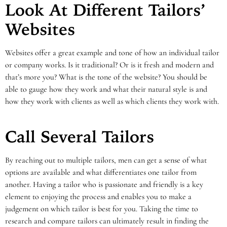
Look At Different Tailors’
Websites
Websites offer a great example and tone of how an individual tailor
or company works. Is it traditional? Or is it fresh and modern and
that’s more you? What is the tone of the website? You should be
able to gauge how they work and what their natural style is and
how they work with clients as well as which clients they work with.
Call Several Tailors
By reaching out to multiple tailors, men can get a sense of what
options are available and what differentiates one tailor from
another. Having a tailor who is passionate and friendly is a key
element to enjoying the process and enables you to make a
judgement on which tailor is best for you. Taking the time to
research and compare tailors can ultimately result in finding the