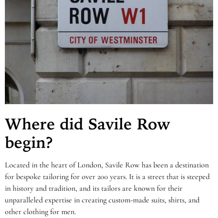
Where did Savile Row
begin?
Located in the heart of London, Savile Row has been a destination
for bespoke tailoring for over 200 years. It is a street that is steeped
in history and tradition, and its tailors are known for their
unparalleled expertise in creating custom-made suits, shirts, and
other clothing for men.