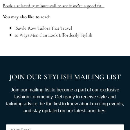
Book a relaxed 15 minute call to see if we’re a good fit.
You may also like to read:
Savile Row Tailors That Travel
10 Ways Men Can Look Effortlessly Stylish
JOIN OUR STYLISH MAILING LIST
Join our mailing list to become a part of our exclusive
fashion community. Get ready to receive style and
tailoring advice, be the first to know about exciting events,
and stay updated on our latest launches.