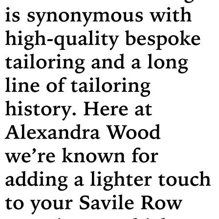
is synonymous with
high-quality bespoke
tailoring and a long
line of tailoring
history. Here at
Alexandra Wood
we’re known for
adding a lighter touch
to your Savile Row