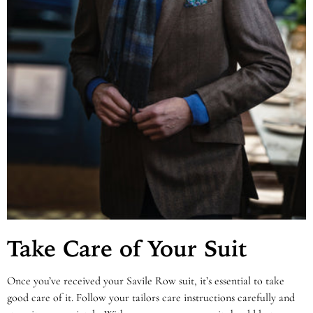
Take Care of Your Suit
Once you’ve received your Savile Row suit, it’s essential to take
good care of it. Follow your tailors care instructions carefully and