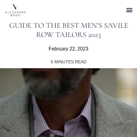
GUIDE TO THE BEST MEN’S SAVILE
ROW TAILORS 2023
February 22, 2023
6
MINUTES READ