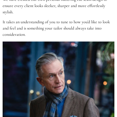
ensure every client looks sleeker, sharper and more effortlessly
stylish.
It takes an understanding of you to tune to how you’d like to look
and feel and is something your tailor should always take into
consideration.