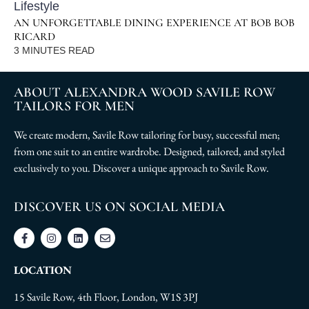
Lifestyle
AN UNFORGETTABLE DINING EXPERIENCE AT BOB BOB
RICARD
3
MINUTES READ
ABOUT ALEXANDRA WOOD SAVILE ROW
TAILORS FOR MEN
We create modern, Savile Row tailoring for busy, successful men;
from one suit to an entire wardrobe. Designed, tailored, and styled
exclusively to you. Discover a unique approach to Savile Row.
DISCOVER US ON SOCIAL MEDIA
LOCATION
15 Savile Row, 4th Floor, London, W1S 3PJ