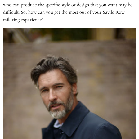
who can produce the specific style or design that you want may be
difficult. So, how can you get the most out of your Savile Row
tailoring experience?