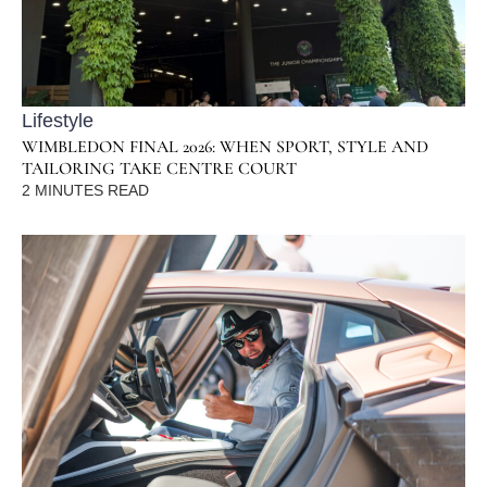
Lifestyle
WIMBLEDON FINAL 2026: WHEN SPORT, STYLE AND
TAILORING TAKE CENTRE COURT
2
MINUTES READ