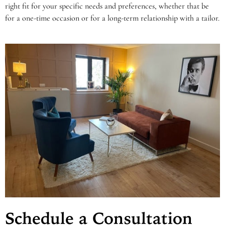
right fit for your specific needs and preferences, whether that be
for a one-time occasion or for a long-term relationship with a tailor.
Schedule a Consultation