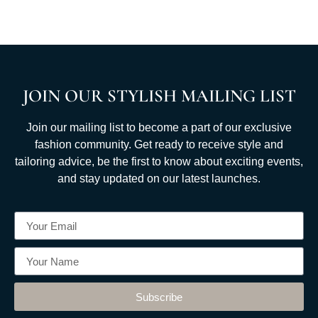
JOIN OUR STYLISH MAILING LIST
Join our mailing list to become a part of our exclusive
fashion community. Get ready to receive style and
tailoring advice, be the first to know about exciting events,
and stay updated on our latest launches.
Subscribe