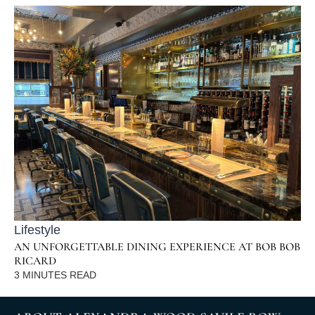
Lifestyle
AN UNFORGETTABLE DINING EXPERIENCE AT BOB BOB
RICARD
3
MINUTES READ