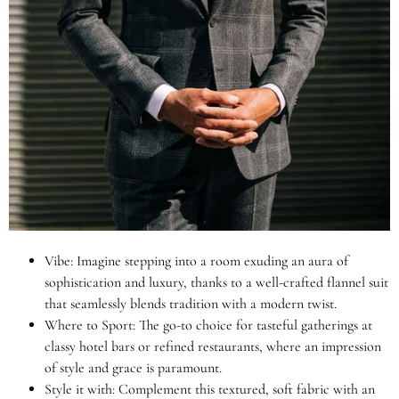
Vibe: Imagine stepping into a room exuding an aura of
sophistication and luxury, thanks to a well-crafted flannel suit
that seamlessly blends tradition with a modern twist.
Where to Sport: The go-to choice for tasteful gatherings at
classy hotel bars or refined restaurants, where an impression
of style and grace is paramount.
Style it with: Complement this textured, soft fabric with an