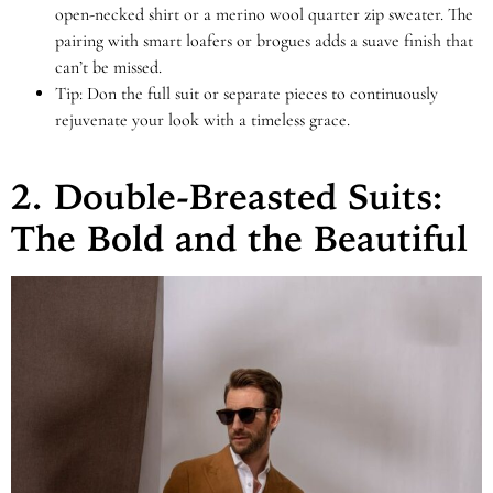
open-necked shirt or a merino wool quarter zip sweater. The
pairing with smart loafers or brogues adds a suave finish that
can’t be missed.
Tip: Don the full suit or separate pieces to continuously
rejuvenate your look with a timeless grace.
2. Double-Breasted Suits:
The Bold and the Beautiful