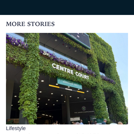
MORE STORIES
Lifestyle