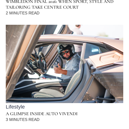
WIMBLEDON FINAL 2026: WHEN SPORT, STYLE AND
TAILORING TAKE CENTRE COURT
2
MINUTES READ
Lifestyle
A GLIMPSE INSIDE AUTO VIVENDI
3
MINUTES READ