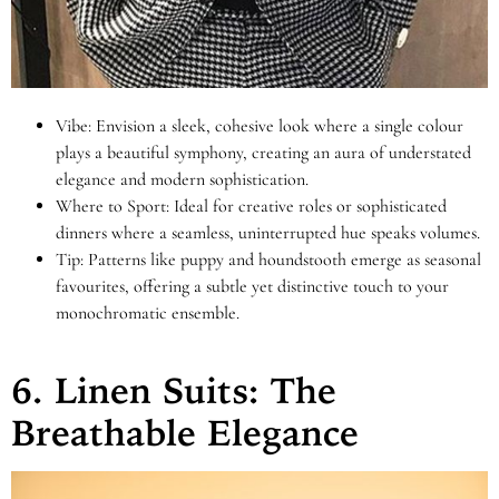
Vibe: Envision a sleek, cohesive look where a single colour
plays a beautiful symphony, creating an aura of understated
elegance and modern sophistication.
Where to Sport: Ideal for creative roles or sophisticated
dinners where a seamless, uninterrupted hue speaks volumes.
Tip: Patterns like puppy and houndstooth emerge as seasonal
favourites, offering a subtle yet distinctive touch to your
monochromatic ensemble.
6. Linen Suits: The
Breathable Elegance