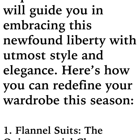
will guide you in
embracing this
newfound liberty with
utmost style and
elegance. Here’s how
you can redefine your
wardrobe this season:
1. Flannel Suits: The