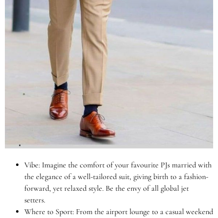
Vibe: Imagine the comfort of your favourite PJs married with
the elegance of a well-tailored suit, giving birth to a fashion-
forward, yet relaxed style. Be the envy of all global jet
setters.
Where to Sport: From the airport lounge to a casual weekend