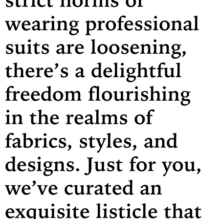
wearing professional
suits are loosening,
there’s a delightful
freedom flourishing
in the realms of
fabrics, styles, and
designs. Just for you,
we’ve curated an
exquisite listicle that