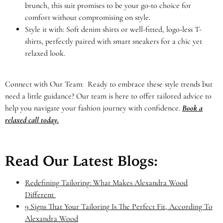
brunch, this suit promises to be your go-to choice for
comfort without compromising on style.
Style it with: Soft denim shirts or well-fitted, logo-less T-
shirts, perfectly paired with smart sneakers for a chic yet
relaxed look.
Connect with Our Team: Ready to embrace these style trends but
need a little guidance? Our team is here to offer tailored advice to
help you navigate your fashion journey with confidence.
Book a
relaxed call today.
Read Our Latest Blogs:
Redefining Tailoring: What Makes Alexandra Wood
Different
9 Signs That Your Tailoring Is The Perfect Fit, According To
Alexandra Wood