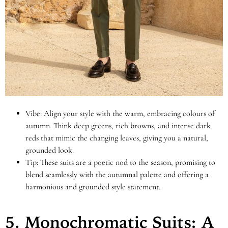
Vibe: Align your style with the warm, embracing colours of
autumn. Think deep greens, rich browns, and intense dark
reds that mimic the changing leaves, giving you a natural,
grounded look.
Tip: These suits are a poetic nod to the season, promising to
blend seamlessly with the autumnal palette and offering a
harmonious and grounded style statement.
5. Monochromatic Suits: A