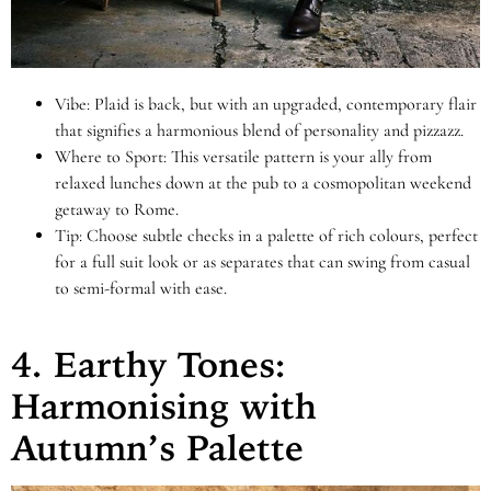
Vibe: Plaid is back, but with an upgraded, contemporary flair
that signifies a harmonious blend of personality and pizzazz.
Where to Sport: This versatile pattern is your ally from
relaxed lunches down at the pub to a cosmopolitan weekend
getaway to Rome.
Tip: Choose subtle checks in a palette of rich colours, perfect
for a full suit look or as separates that can swing from casual
to semi-formal with ease.
4. Earthy Tones:
Harmonising with
Autumn’s Palette