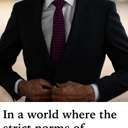
In a world where the
strict norms of