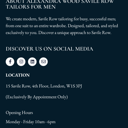
ABOUT ALEXANDRA WOOD SAVILE ROW
TAILORS FOR MEN
We create modern, Savile Row tailoring for busy, successful men;
from one suit to an entire wardrobe. Designed, tailored, and styled
exclusively to you. Discover a unique approach to Savile Row.
DISCOVER US ON SOCIAL MEDIA
LOCATION
15 Savile Row, 4th Floor, London, W1S 3PJ
(Exclusively By Appointment Only)
Opening Hours
Monday - Friday 10am - 6pm