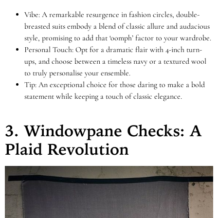
Vibe: A remarkable resurgence in fashion circles, double-
breasted suits embody a blend of classic allure and audacious
style, promising to add that ‘oomph’ factor to your wardrobe.
Personal Touch: Opt for a dramatic flair with 4-inch turn-
ups, and choose between a timeless navy or a textured wool
to truly personalise your ensemble.
Tip: An exceptional choice for those daring to make a bold
statement while keeping a touch of classic elegance.
3. Windowpane Checks: A
Plaid Revolution