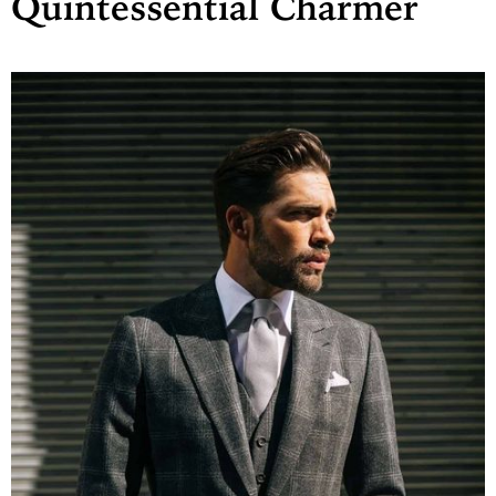
Quintessential Charmer