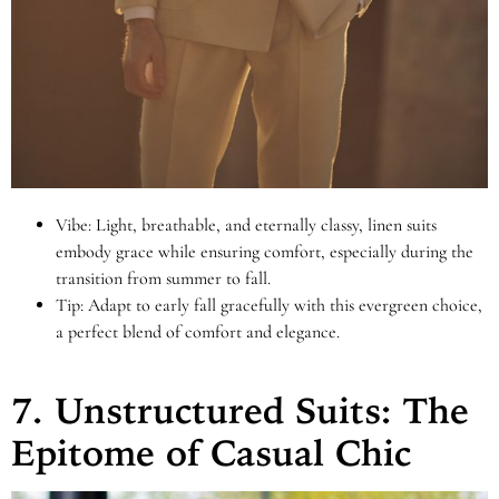
Vibe: Light, breathable, and eternally classy, linen suits
embody grace while ensuring comfort, especially during the
transition from summer to fall.
Tip: Adapt to early fall gracefully with this evergreen choice,
a perfect blend of comfort and elegance.
7. Unstructured Suits: The
Epitome of Casual Chic