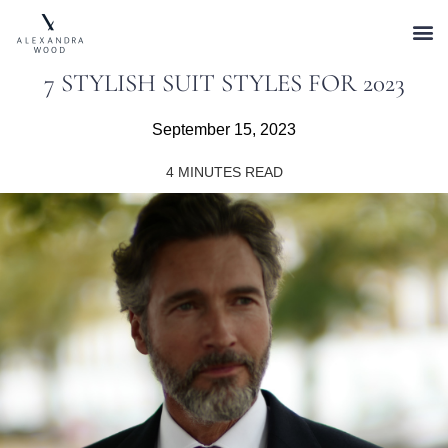
7 STYLISH SUIT STYLES FOR 2023
September 15, 2023
4
MINUTES READ