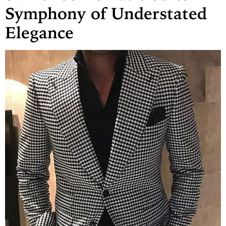
Symphony of Understated
Elegance