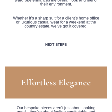
wardrobe enhances the overall look and feel of
their environment.
Whether it’s a sharp suit for a client’s home office
or luxurious casual wear for a weekend at the
country estate, we’ve got it covered.
NEXT STEPS
Effortless Elegance
Our bespoke pieces aren’t just about looking
good—they’re about feeling comfortable and