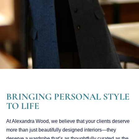
BRINGING PERSONAL STYLE
TO LIFE
At Alexandra Wood, we believe that your clients deserve
more than just beautifully designed interiors—they
deserve a wardrobe that’s as thoughtfully curated as the