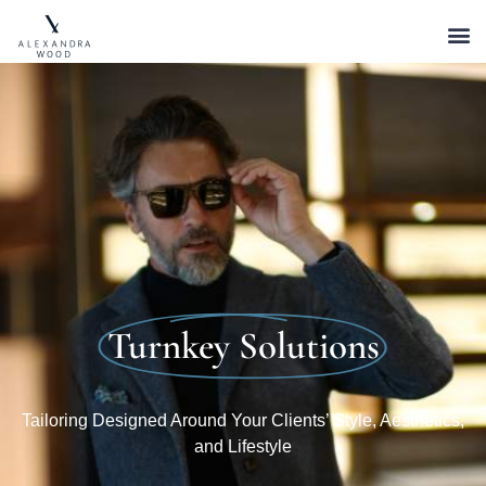
Turnkey Solutions
Tailoring Designed Around Your Clients’ Style, Aesthetics,
and Lifestyle