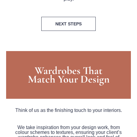
NEXT STEPS
Wardrobes That
Match Your Design
Think of us as the finishing touch to your interiors.
We take inspiration from your design work, from
colour schemes to textures, ensuring your client’s