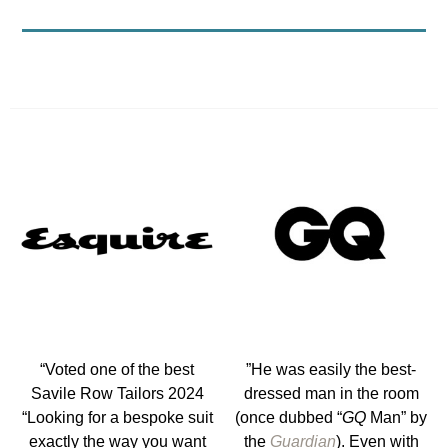
“Voted one of the best
”He was easily the best-
Savile Row Tailors 2024
dressed man in the room
“Looking for a bespoke suit
(once dubbed “
GQ
Man” by
exactly the way you want
the
Guardian
). Even with