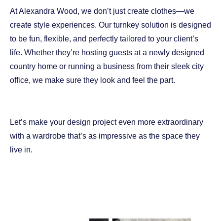
At Alexandra Wood, we don’t just create clothes—we
create style experiences. Our turnkey solution is designed
to be fun, flexible, and perfectly tailored to your client’s
life. Whether they’re hosting guests at a newly designed
country home or running a business from their sleek city
office, we make sure they look and feel the part.
Let’s make your design project even more extraordinary
with a wardrobe that’s as impressive as the space they
live in.