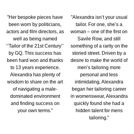
”Her bespoke pieces have
”Alexandra isn’t your usual
been worn by politicians,
tailor. For one, she’s a
actors and film directors, as
woman – one of the first on
well as being named
Savile Row, and still
‘’Tailor of the 21st Century’’
something of a rarity on the
by GQ. This success has
storied street. Driven by a
been hard won and thanks
desire to make the world of
to 13 years experience.
men’s tailoring more
Alexandra has plenty of
personal and less
wisdom to share on the art
intimidating, Alexandra
of navigating a male-
began her tailoring career
dominated environment
in womenswear, Alexandra
and finding success on
quickly found she had a
your own terms.”
hidden talent for mens
tailoring.”