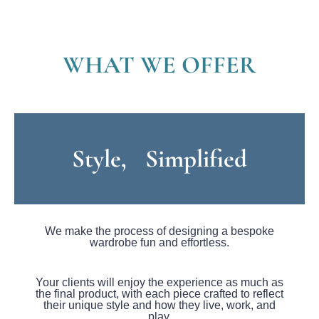
WHAT WE OFFER
Style, Simplified
We make the process of designing a bespoke
wardrobe fun and effortless.
Your clients will enjoy the experience as much as
the final product, with each piece crafted to reflect
their unique style and how they live, work, and
play.