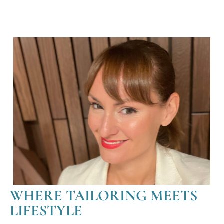
WHERE TAILORING MEETS
LIFESTYLE