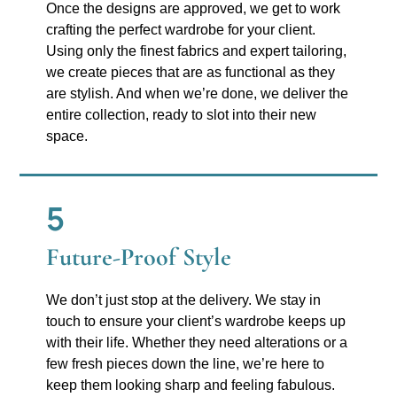
Once the designs are approved, we get to work
crafting the perfect wardrobe for your client.
Using only the finest fabrics and expert tailoring,
we create pieces that are as functional as they
are stylish. And when we’re done, we deliver the
entire collection, ready to slot into their new
space.
5
Future-Proof Style
We don’t just stop at the delivery. We stay in
touch to ensure your client’s wardrobe keeps up
with their life. Whether they need alterations or a
few fresh pieces down the line, we’re here to
keep them looking sharp and feeling fabulous.