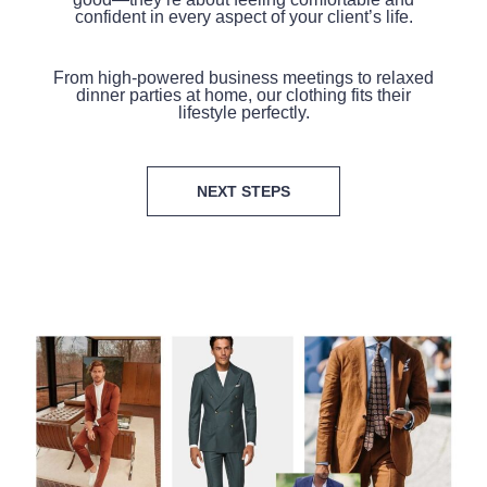
confident in every aspect of your client’s life.
From high-powered business meetings to relaxed
dinner parties at home, our clothing fits their
lifestyle perfectly.
NEXT STEPS