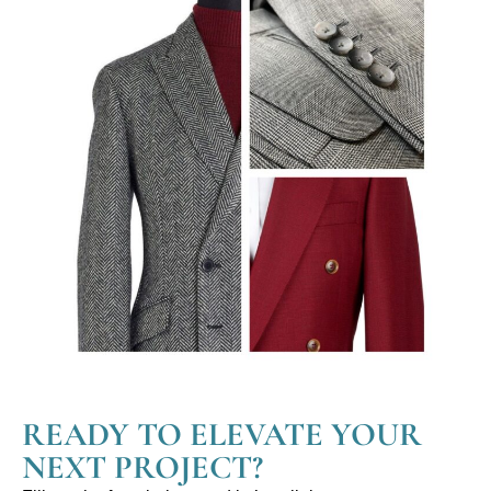
READY TO ELEVATE YOUR
NEXT PROJECT?