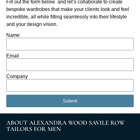
Fill out the form below and let’s collaborate to create
bespoke wardrobes that make your clients look and feel
incredible, all while fitting seamlessly into their lifestyle
and your design vision.
Name
Email
Company
Submit
ABOUT ALEXANDRA WOOD SAVILE ROW
TAILORS FOR MEN