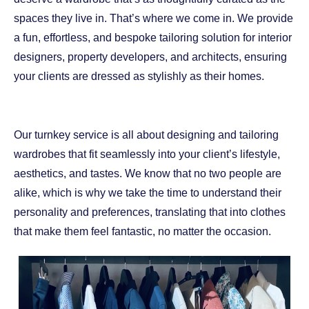
spaces they live in. That’s where we come in. We provide
a fun, effortless, and bespoke tailoring solution for interior
designers, property developers, and architects, ensuring
your clients are dressed as stylishly as their homes.
Our turnkey service is all about designing and tailoring
wardrobes that fit seamlessly into your client’s lifestyle,
aesthetics, and tastes. We know that no two people are
alike, which is why we take the time to understand their
personality and preferences, translating that into clothes
that make them feel fantastic, no matter the occasion.