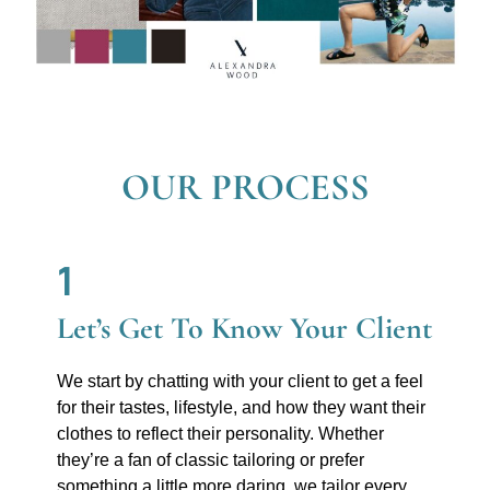
OUR PROCESS
1
Let’s Get To Know Your Client
We start by chatting with your client to get a feel
for their tastes, lifestyle, and how they want their
clothes to reflect their personality. Whether
they’re a fan of classic tailoring or prefer
something a little more daring, we tailor every