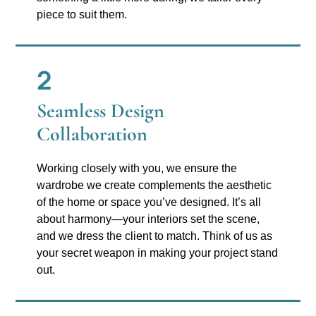
piece to suit them.
2
Seamless Design
Collaboration
Working closely with you, we ensure the
wardrobe we create complements the aesthetic
of the home or space you’ve designed. It’s all
about harmony—your interiors set the scene,
and we dress the client to match. Think of us as
your secret weapon in making your project stand
out.