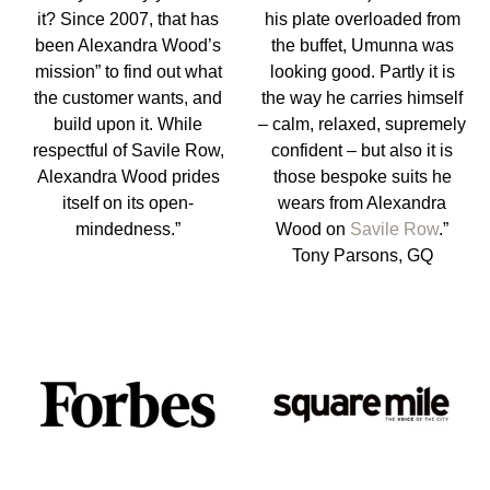
it? Since 2007, that has
his plate overloaded from
been Alexandra Wood’s
the buffet, Umunna was
mission” to find out what
looking good. Partly it is
the customer wants, and
the way he carries himself
build upon it. While
– calm, relaxed, supremely
respectful of Savile Row,
confident – but also it is
Alexandra Wood prides
those bespoke suits he
itself on its open-
wears from Alexandra
mindedness.”
Wood on
Savile Row
.”
Tony Parsons, GQ