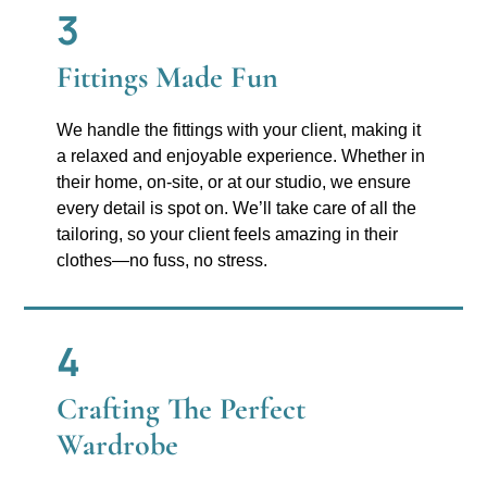
3
Fittings Made Fun
We handle the fittings with your client, making it
a relaxed and enjoyable experience. Whether in
their home, on-site, or at our studio, we ensure
every detail is spot on. We’ll take care of all the
tailoring, so your client feels amazing in their
clothes—no fuss, no stress.
4
Crafting The Perfect
Wardrobe