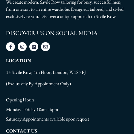
We create modern, Savile Row tailoring for busy, successful men;
from one suit to an entire wardrobe. Designed, tailored, and styled
exclusively to you. Discover a unique approach to Savile Row.
DISCOVER US ON SOCIAL MEDIA
LOCATION
15 Savile Row, 4th Floor, London, W1S 3PJ
(Exclusively By Appointment Only)
Opening Hours
Monday - Friday 10am - 6pm
Saturday Appointments available upon request
CONTACT US