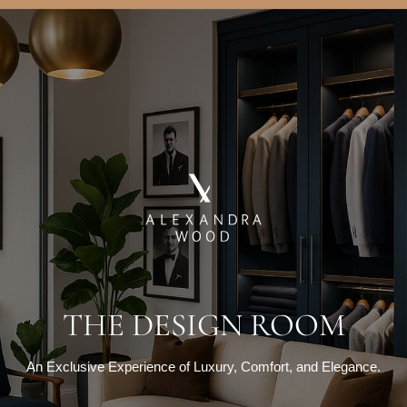
THE DESIGN ROOM
An Exclusive Experience of Luxury, Comfort, and Elegance.