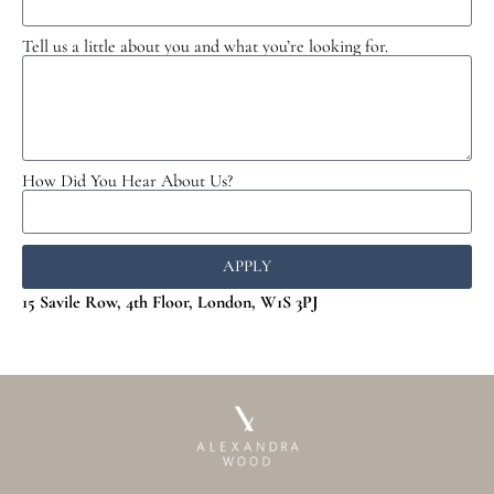
Tell us a little about you and what you’re looking for.
How Did You Hear About Us?
APPLY
15 Savile Row, 4th Floor, London, W1S 3PJ