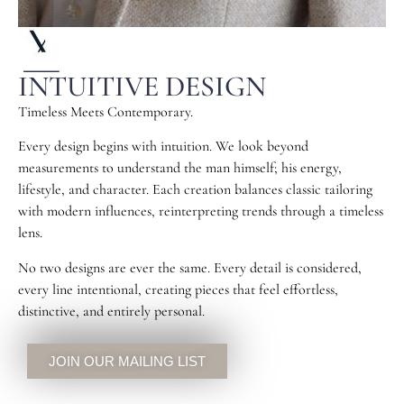
INTUITIVE DESIGN
Timeless Meets Contemporary.
Every design begins with intuition. We look beyond
measurements to understand the man himself; his energy,
lifestyle, and character. Each creation balances classic tailoring
with modern influences, reinterpreting trends through a timeless
lens.
No two designs are ever the same. Every detail is considered,
every line intentional, creating pieces that feel effortless,
distinctive, and entirely personal.
JOIN OUR MAILING LIST