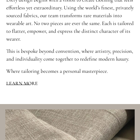
effortless yet extraordinary. Using the world’s finest, privately
sourced fabrics, our team transforms rare materials into
wearable art. No two pieces are ever the same. Each is tailored
to flatter, empower, and express the distinct character of its
wearer.
This is bespoke beyond convention, where artistry, precision,
and individuality come together to redefine modern luxury.
Where tailoring becomes a personal masterpiece.
LEARN MORE