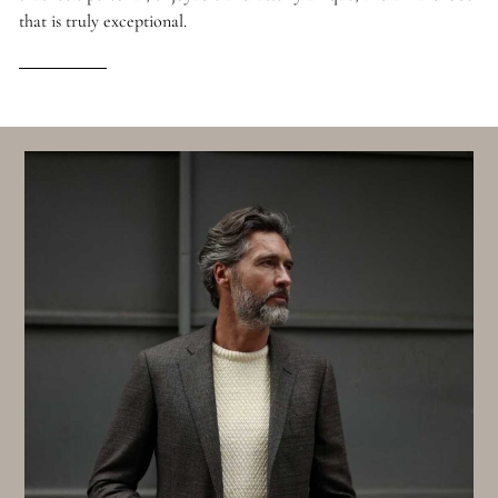
that is truly exceptional.