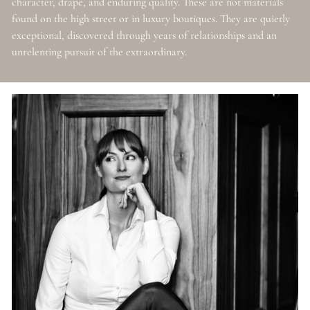
character, drape, and enduring quality. These are not materials
found on the high street or in luxury boutiques. They are quietly
exceptional, discovered through years of relationships and an
unrelenting pursuit of the extraordinary.