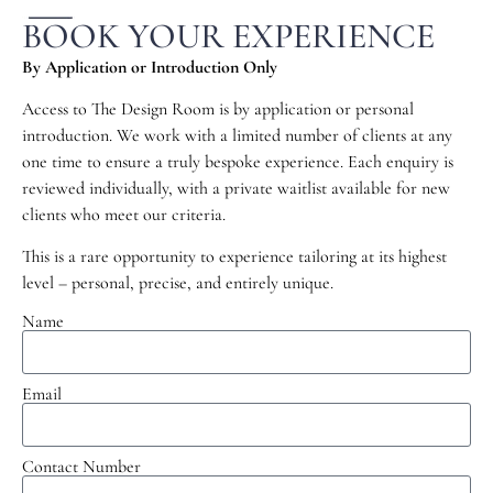
BOOK YOUR EXPERIENCE
By Application or Introduction Only
Access to The Design Room is by application or personal
introduction. We work with a limited number of clients at any
one time to ensure a truly bespoke experience. Each enquiry is
reviewed individually, with a private waitlist available for new
clients who meet our criteria.
This is a rare opportunity to experience tailoring at its highest
level – personal, precise, and entirely unique.
Name
Email
Contact Number