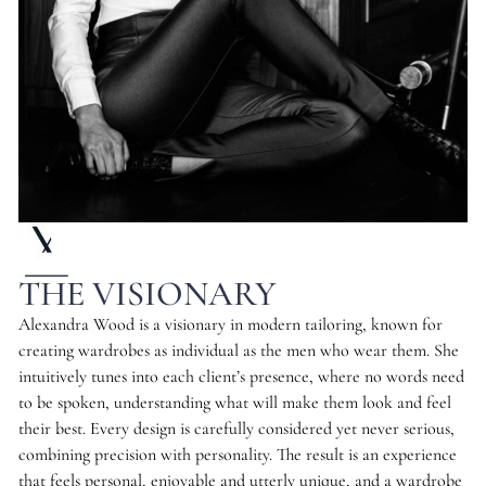
THE VISIONARY
Alexandra Wood is a visionary in modern tailoring, known for
creating wardrobes as individual as the men who wear them. She
intuitively tunes into each client’s presence, where no words need
to be spoken, understanding what will make them look and feel
their best. Every design is carefully considered yet never serious,
combining precision with personality. The result is an experience
that feels personal, enjoyable and utterly unique, and a wardrobe