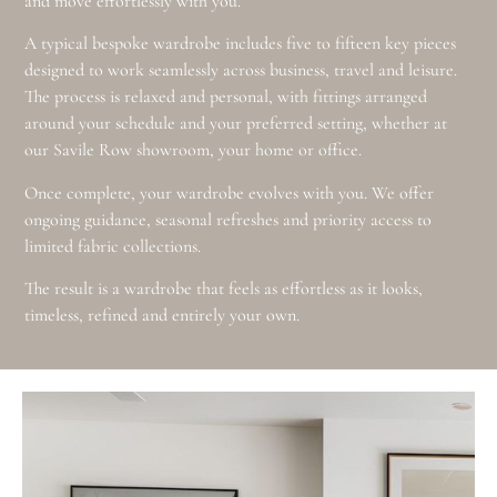
and move effortlessly with you.
A typical bespoke wardrobe includes five to fifteen key pieces
designed to work seamlessly across business, travel and leisure.
The process is relaxed and personal, with fittings arranged
around your schedule and your preferred setting, whether at
our Savile Row showroom, your home or office.
Once complete, your wardrobe evolves with you. We offer
ongoing guidance, seasonal refreshes and priority access to
limited fabric collections.
The result is a wardrobe that feels as effortless as it looks,
timeless, refined and entirely your own.