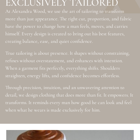
EXCLUSIVELY TAILORED
At Alexandra Wood, we use the art of tailoring to transform
more than just appearance. The right cut, proportion, and fabric
have the power to change how a man feels, moves, and carries
himself. Every design is created to bring out his best features,
creating balance, ease, and quiet confidence.
True tailoring is about presence. It shapes without constraining,
refines without overstatement, and enhances with intention.
When a garment fits perfectly, everything shifts. Shoulders
straighten, energy lifts, and confidence becomes effortless.
Through precision, intuition, and an unwavering attention to
detail, we design clothing that does more than fit. It empowers. It
transforms. It reminds every man how good he can look and feel
when what he wears is made exclusively for him.