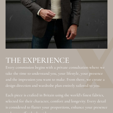
THE EXPERIENCE
Every commission begins with a private consultation where we
take the time to understand you, your lifestyle, your presence
and the impression you want to make. From there, we create a
design direction and wardrobe plan entirely tailored to you.
Each piece is crafted in Britain using the world’s finest fabrics,
selected for their character, comfort and longevity. Every detail
is considered to flatter your proportions, enhance your presence