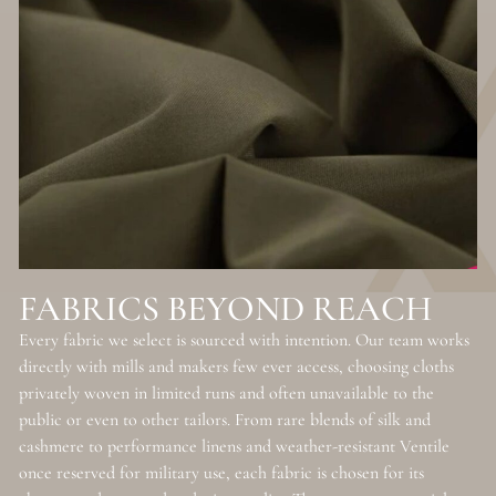
FABRICS BEYOND REACH
Every fabric we select is sourced with intention. Our team works
directly with mills and makers few ever access, choosing cloths
privately woven in limited runs and often unavailable to the
public or even to other tailors. From rare blends of silk and
cashmere to performance linens and weather-resistant Ventile
once reserved for military use, each fabric is chosen for its