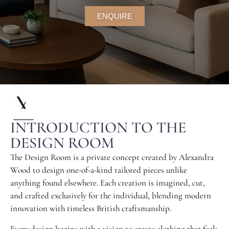
ENQUIRE
INTRODUCTION TO THE
DESIGN ROOM
T
he Design Room is a private concept created by Alexandra
Wood to design one-of-a-kind tailored pieces unlike
anything found elsewhere. Each creation is imagined, cut,
and crafted exclusively for the individual, blending modern
innovation with timeless British craftsmanship.
Every design begins with a vision to create clothing that feels