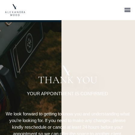
THANK YOU
YOUR APPOINTMENT IS CONFIRMED
We look forward to getting to know you and understanding what
you’re looking for. If you need to make any changes, please
kindly reschedule or cancel at least 24 hours before your
appointment so we can offer the space to another client.