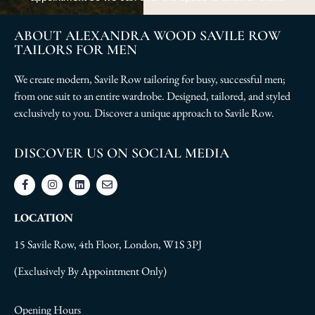
ABOUT ALEXANDRA WOOD SAVILE ROW
TAILORS FOR MEN
We create modern, Savile Row tailoring for busy, successful men;
from one suit to an entire wardrobe. Designed, tailored, and styled
exclusively to you. Discover a unique approach to Savile Row.
DISCOVER US ON SOCIAL MEDIA
LOCATION
15 Savile Row, 4th Floor, London, W1S 3PJ
(Exclusively By Appointment Only)
Opening Hours