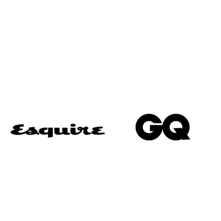
“Voted one of the best Savile Row Tailors”
“Umunna was easily the best-dressed man in the
room… thanks to those bespoke suits from
Alexandra Wood on Savile Row.”