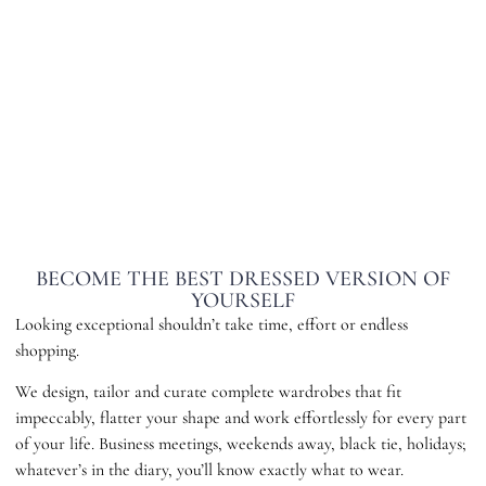
BECOME THE BEST DRESSED VERSION OF
YOURSELF
Looking exceptional shouldn’t take time, effort or endless
shopping.
We design, tailor and curate complete wardrobes that fit
impeccably, flatter your shape and work effortlessly for every part
of your life. Business meetings, weekends away, black tie, holidays;
whatever’s in the diary, you’ll know exactly what to wear.