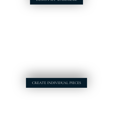
CREATE INDIVIDUAL PIECES