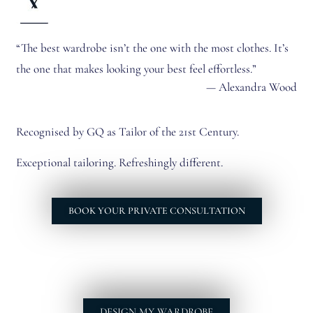
“The best wardrobe isn’t the one with the most clothes. It’s
the one that makes looking your best feel effortless.”
— Alexandra Wood
Recognised by GQ as Tailor of the 21st Century.
Exceptional tailoring. Refreshingly different.
BOOK YOUR PRIVATE CONSULTATION
DESIGN MY WARDROBE