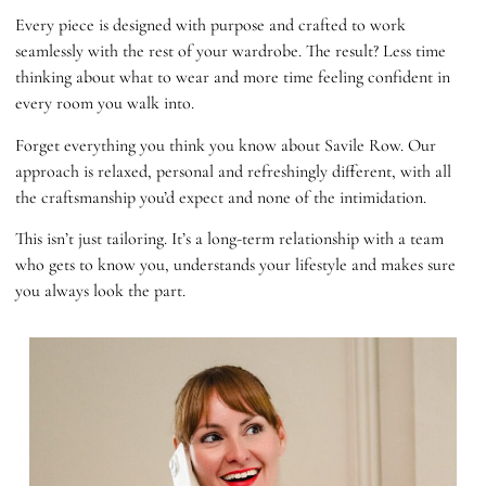
Every piece is designed with purpose and crafted to work
seamlessly with the rest of your wardrobe. The result? Less time
thinking about what to wear and more time feeling confident in
every room you walk into.
Forget everything you think you know about Savile Row. Our
approach is relaxed, personal and refreshingly different, with all
the craftsmanship you’d expect and none of the intimidation.
This isn’t just tailoring. It’s a long-term relationship with a team
who gets to know you, understands your lifestyle and makes sure
you always look the part.