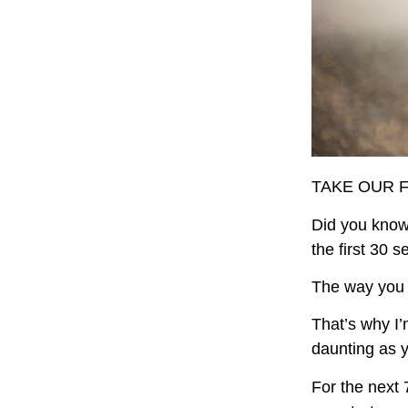
TAKE OUR 
Did you know
the first 30 
The way you d
That’s why I’
daunting as y
For the next 