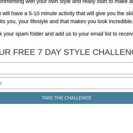
erimenting with your own style and really start to make a
ill have a 5-10 minute activity that will give you the skil
its you, your lifestyle and that makes you look incredible
 your spam folder and add us to your email list to recei
UR FREE 7 DAY STYLE CHALLE
TAKE THE CHALLENGE