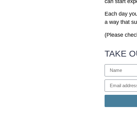
can start exp
Each day you w
a way that su
(Please check
TAKE O