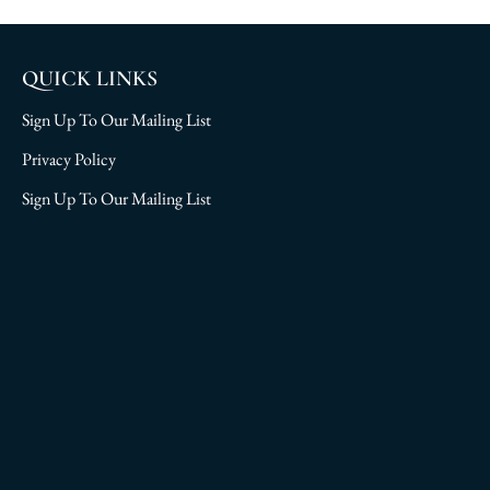
QUICK LINKS
Sign Up To Our Mailing List
Privacy Policy
Sign Up To Our Mailing List