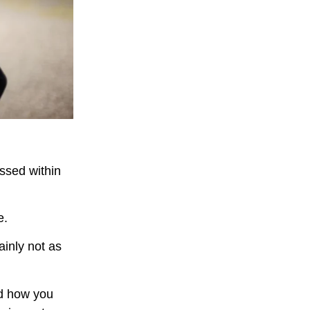
ssed within
e.
ainly not as
nd how you