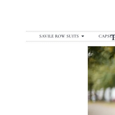
SAVILE ROW SUITS
CAPSU