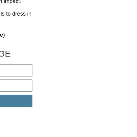
n impact.
ls to dress in
.
ve)
NGE