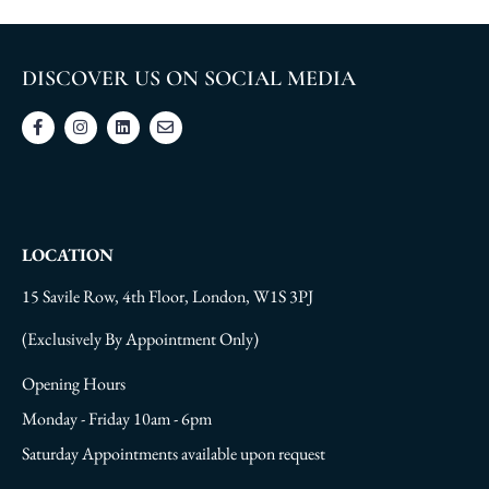
DISCOVER US ON SOCIAL MEDIA
LOCATION
15 Savile Row, 4th Floor, London, W1S 3PJ
(Exclusively By Appointment Only)
Opening Hours
Monday - Friday 10am - 6pm
Saturday Appointments available upon request