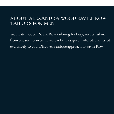
ABOUT ALEXANDRA WOOD SAVILE ROW
TAILORS FOR MEN
We create modern, Savile Row tailoring for busy, successful men;
from one suit to an entire wardrobe. Designed, tailored, and styled
exclusively to you. Discover a unique approach to Savile Row.