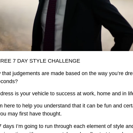
FREE 7 DAY STYLE CHALLENGE
 that judgements are made based on the way you’re dre
seconds?
ress is your vehicle to success at work, home and in lif
m here to help you understand that it can be fun and cert
ou may first have thought.
7 days I’m going to run through each element of style a