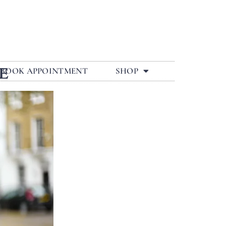
E
BOOK APPOINTMENT
SHOP