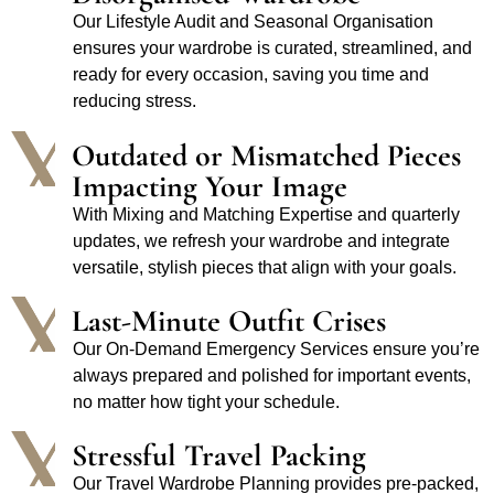
Our Lifestyle Audit and Seasonal Organisation
ensures your wardrobe is curated, streamlined, and
ready for every occasion, saving you time and
reducing stress.
Outdated or Mismatched Pieces
Impacting Your Image
With Mixing and Matching Expertise and quarterly
updates, we refresh your wardrobe and integrate
versatile, stylish pieces that align with your goals.
Last-Minute Outfit Crises
Our On-Demand Emergency Services ensure you’re
always prepared and polished for important events,
no matter how tight your schedule.
Stressful Travel Packing
Our Travel Wardrobe Planning provides pre-packed,