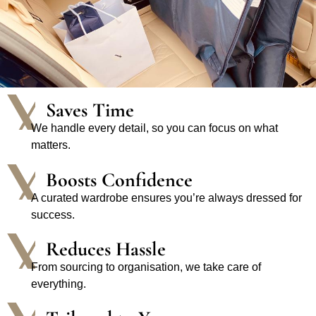
Saves Time
We handle every detail, so you can focus on what
matters.
Boosts Confidence
A curated wardrobe ensures you’re always dressed for
success.
Reduces Hassle
From sourcing to organisation, we take care of
everything.