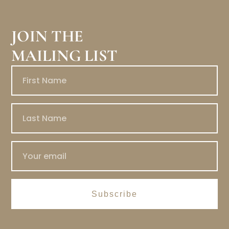
JOIN THE
MAILING LIST
Subscribe