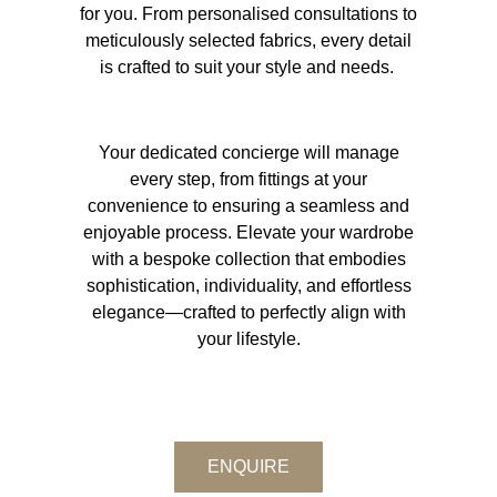
for you. From personalised consultations to
meticulously selected fabrics, every detail
is crafted to suit your style and needs.
Your dedicated concierge will manage
every step, from fittings at your
convenience to ensuring a seamless and
enjoyable process. Elevate your wardrobe
with a bespoke collection that embodies
sophistication, individuality, and effortless
elegance—crafted to perfectly align with
your lifestyle.
ENQUIRE