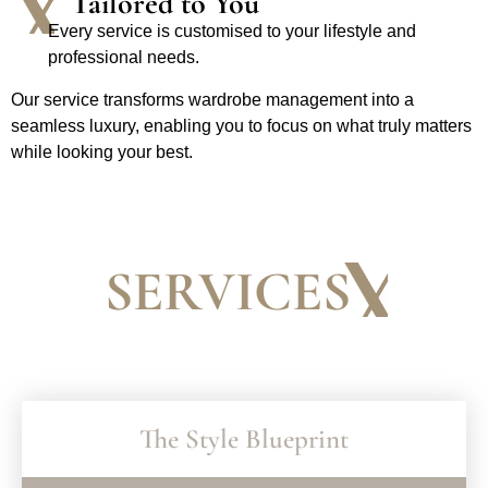
Tailored to You
Every service is customised to your lifestyle and
professional needs.
Our service transforms wardrobe management into a
seamless luxury, enabling you to focus on what truly matters
while looking your best.
SERVICES
The Style Blueprint