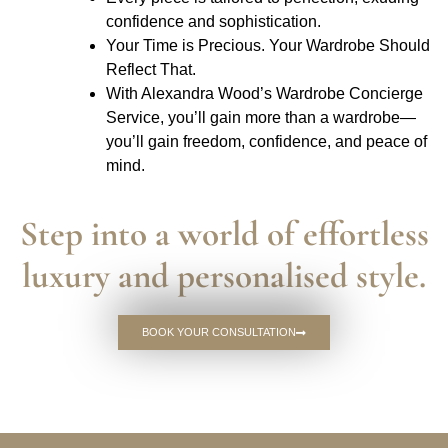
confidence and sophistication.
Your Time is Precious. Your Wardrobe Should
Reflect That.
With Alexandra Wood’s Wardrobe Concierge
Service, you’ll gain more than a wardrobe—
you’ll gain freedom, confidence, and peace of
mind.
Step into a world of effortless
luxury and personalised style.
BOOK YOUR CONSULTATION