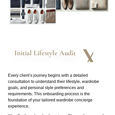
Initial Lifestyle Audit
Every client’s journey begins with a detailed
consultation to understand their lifestyle, wardrobe
goals, and personal style preferences and
requirements. This onboarding process is the
foundation of your tailored wardrobe concierge
experience.