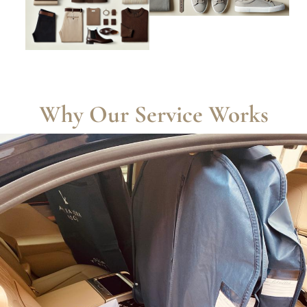
Why Our Service Works