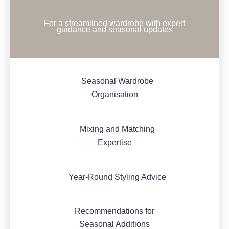
For a streamlined wardrobe with expert
guidance and seasonal updates
Seasonal Wardrobe
Organisation
Mixing and Matching
Expertise
Year-Round Styling Advice
Recommendations for
Seasonal Additions