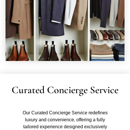
Curated Concierge Service
Our Curated Concierge Service redefines
luxury and convenience, offering a fully
tailored experience designed exclusively