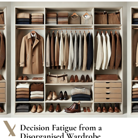
The Problems We Solve
Decision Fatigue from a
Disorganised Wardrobe