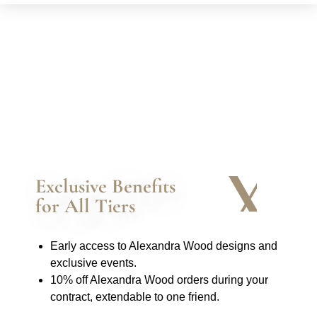
Exclusive Benefits
for All Tiers
Early access to Alexandra Wood designs and
exclusive events.
10% off Alexandra Wood orders during your
contract, extendable to one friend.