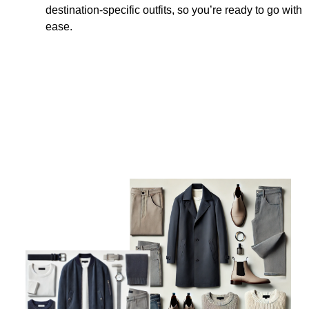
destination-specific outfits, so you’re ready to go with
ease.