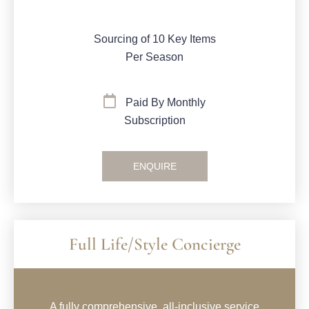
Sourcing of 10 Key Items
Per Season
Paid By Monthly
Subscription
ENQUIRE
Full Life/Style Concierge
A fully comprehensive, all-inclusive service