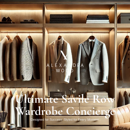
Ultimate Savile Row
Wardrobe Concierge
Designed for Success. Styled for Every Moment.