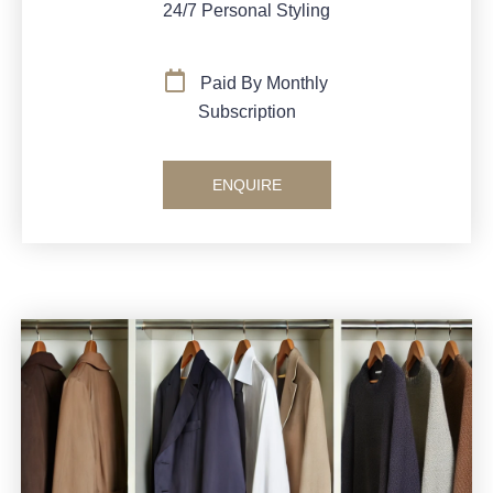
24/7 Personal Styling
Paid By Monthly
Subscription
ENQUIRE