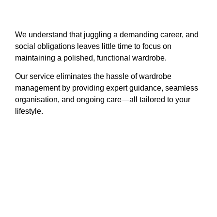
We understand that juggling a demanding career, and
social obligations leaves little time to focus on
maintaining a polished, functional wardrobe.
Our service eliminates the hassle of wardrobe
management by providing expert guidance, seamless
organisation, and ongoing care—all tailored to your
lifestyle.