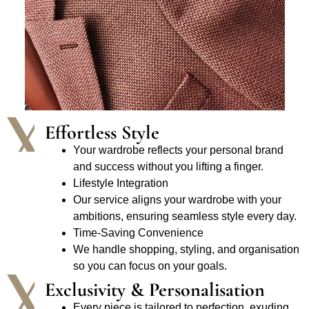
Effortless Style
Your wardrobe reflects your personal brand
and success without you lifting a finger.
Lifestyle Integration
Our service aligns your wardrobe with your
ambitions, ensuring seamless style every day.
Time-Saving Convenience
We handle shopping, styling, and organisation
so you can focus on your goals.
Exclusivity & Personalisation
Every piece is tailored to perfection, exuding