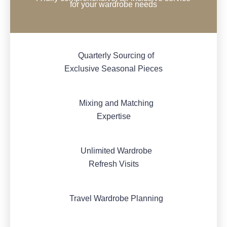
for your wardrobe needs
Quarterly Sourcing of
Exclusive Seasonal Pieces
Mixing and Matching
Expertise
Unlimited Wardrobe
Refresh Visits
Travel Wardrobe Planning