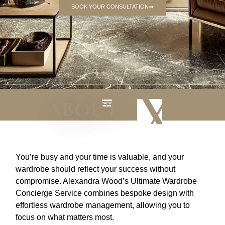
BOOK YOUR CONSULTATION
ABOUT
WHY US
You’re busy and your time is valuable, and your
wardrobe should reflect your success without
compromise. Alexandra Wood’s Ultimate Wardrobe
Concierge Service combines bespoke design with
effortless wardrobe management, allowing you to
focus on what matters most.