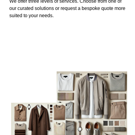
We offer three levels of services. Choose from one of
our curated solutions or request a bespoke quote more
suited to your needs.