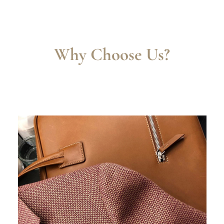
Why Choose Us?