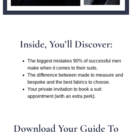
Inside, You’ll Discover:
The biggest mistakes 90% of successful men
make when it comes to their suits.
The difference between made to measure and
bespoke and the best fabrics to choose.
Your private invitation to book a suit
appointment (with an extra perk).
Download Your Guide To