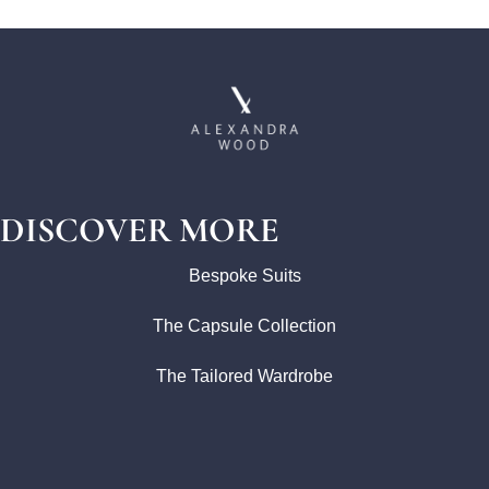
DISCOVER MORE
Bespoke Suits
The Capsule Collection
The Tailored Wardrobe