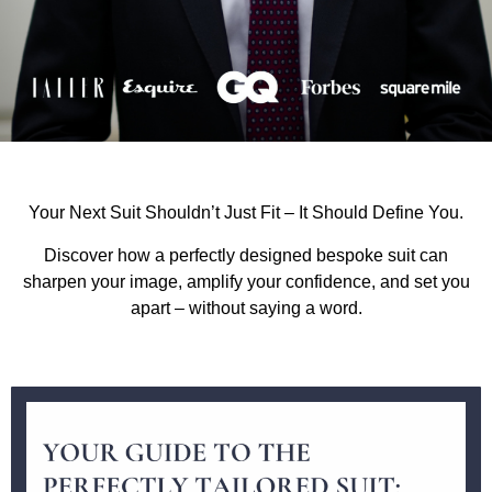
Your Next Suit Shouldn’t Just Fit – It Should Define You.
Discover how a perfectly designed bespoke suit can
sharpen your image, amplify your confidence, and set you
apart – without saying a word.