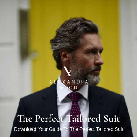
The Perfect Tailored Suit
Download Your Guide To The Perfect Tailored Suit