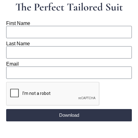
The Perfect Tailored Suit
First Name
Last Name
Email
Download